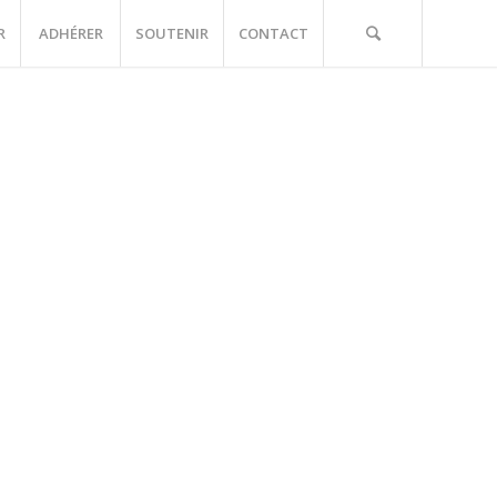
R
ADHÉRER
SOUTENIR
CONTACT