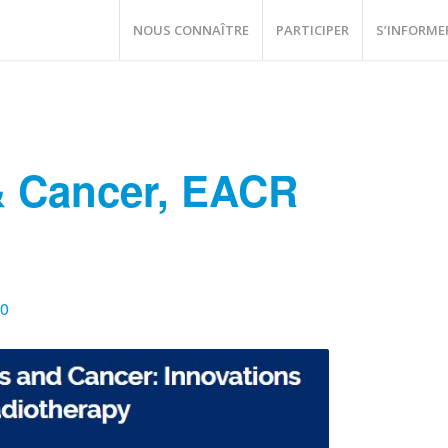
NOUS CONNAÎTRE
PARTICIPER
S’INFORME
 Cancer, EACR
00