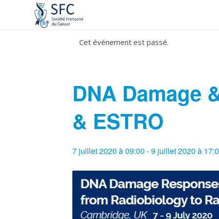
Cet événement est passé.
DNA Damage &
& ESTRO
7 juillet 2020 à 09:00
-
9 juillet 2020 à 17: