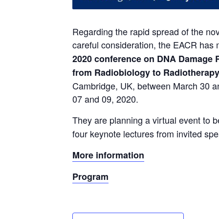
Regarding the rapid spread of the no
careful consideration, the EACR has m
2020 conference on DNA Damage R
from Radiobiology to Radiotherapy
Cambridge, UK, between March 30 and
07 and 09, 2020.
They are planning a virtual event to b
four keynote lectures from invited sp
More information
Program