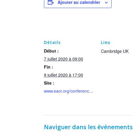
Ajouter au calendrier
Détails
Lieu
Début :
Cambridge UK
7 juillet 2020 à 09:00
Fin :
9 juillet 2020 à 17:00
Site :
www.eacr.org/conference/dnadamage2020
Naviguer dans les événements