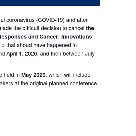
vel coronavirus (COVID-19) and after
ade the difficult decision to cancel
the
esponses and Cancer: Innovations
that shoud have happened in
 »
 April 1, 2020, and then between July
e held in
, which will include
May 2020
eakers at the original planned conference.