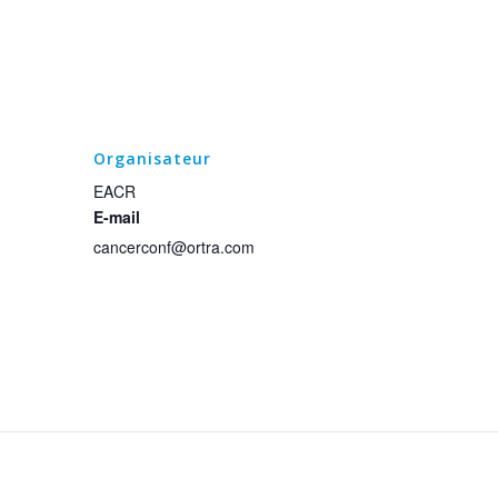
Organisateur
EACR
E-mail
cancerconf@ortra.com