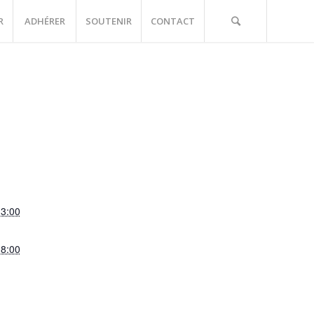
R
ADHÉRER
SOUTENIR
CONTACT
13:00
18:00