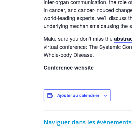
inter-organ communication, the role 
in cancer, and cancer-induced chang
world-leading experts, we’ll discuss t
underlying mechanisms causing the sy
Make sure you don’t miss the
abstra
virtual conference: The Systemic Co
Whole-body Disease.
Conference website
Ajouter au calendrier
Naviguer dans les événements