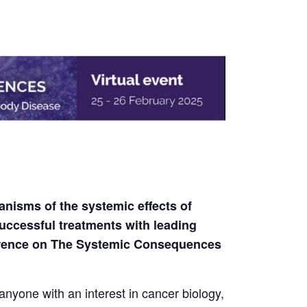
nisms of the systemic effects of
uccessful treatments with leading
ference on The Systemic Consequences
 anyone with an interest in cancer biology,