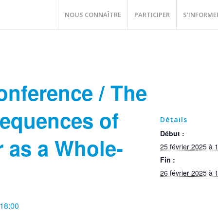
NOUS CONNAÎTRE
PARTICIPER
S’INFORME
onference / The
equences of
Détails
Début :
 as a Whole-
25 février 2025 à 
Fin :
26 février 2025 à 
 18:00