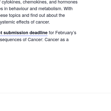
of cytokines, chemokines, and hormones
es in behaviour and metabolism. With
hese topics and find out about the
stemic effects of cancer.
for February’s
ct submission deadline
nsequences of Cancer: Cancer as a