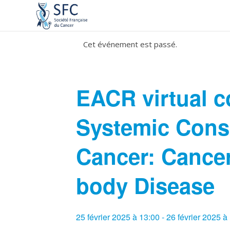
Cet événement est passé.
EACR virtual c
Systemic Cons
Cancer: Cancer
body Disease
25 février 2025 à 13:00
-
26 février 2025 à