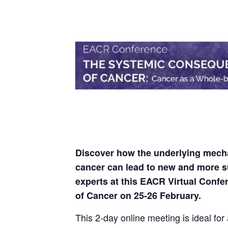
Discover how the underlying mecha
cancer can lead to new and more s
experts at this EACR Virtual Con
of Cancer on 25-26 February.
This 2-day online meeting is ideal for