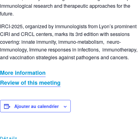
immunological research and therapeutic approaches for the
future.
IRCI-2025, organized by immunologists from Lyon’s prominent
CIRI and CRCL centers, marks its 3rd edition with sessions
covering: innate immunity, immuno-metabolism, neuro-
immunology, Immune responses in infections, immunotherapy,
and vaccination strategies against pathogens and cancers.
More information
Review of this meeting
Ajouter au calendrier
Détails