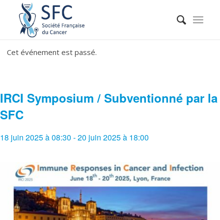
Cet événement est passé.
IRCI Symposium / Subventionné par la
SFC
18 juin 2025 à 08:30
-
20 juin 2025 à 18:00