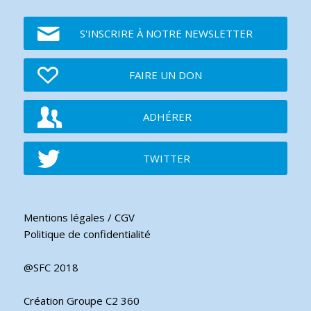
S'INSCRIRE À NOTRE NEWSLETTER
FAIRE UN DON
ADHÉRER
TWITTER
Mentions légales / CGV
Politique de confidentialité
@SFC 2018
Création Groupe C2 360