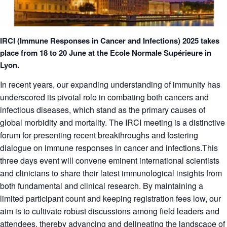
IRCI (Immune Responses in Cancer and Infections) 2025 takes
place from 18 to 20 June at the Ecole Normale Supérieure in
Lyon.
In recent years, our expanding understanding of immunity has
underscored its pivotal role in combating both cancers and
infectious diseases, which stand as the primary causes of
global morbidity and mortality. The IRCI meeting is a distinctive
forum for presenting recent breakthroughs and fostering
dialogue on immune responses in cancer and infections.This
three days event will convene eminent international scientists
and clinicians to share their latest immunological insights from
both fundamental and clinical research. By maintaining a
limited participant count and keeping registration fees low, our
aim is to cultivate robust discussions among field leaders and
attendees, thereby advancing and delineating the landscape of