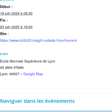
Début :
18 juin 2025 à 08:30
Fin :
20 juin 2025 à 18:00
Site :
https://www.irci2025.insight-outside.fr/en/home/4
Lieu
Ecole Normale Supérieure de Lyon
46 allée d'Italie
Lyon
,
69007
+ Google Map
Naviguer dans les événements