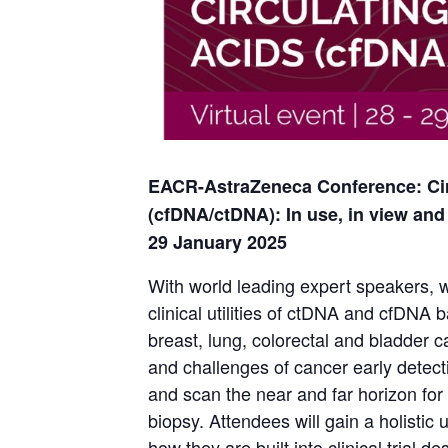
EACR-AstraZeneca Conference: Cir
(cfDNA/ctDNA): In use, in view and 
29 January 2025
With world leading expert speakers, w
clinical utilities of ctDNA and cfDNA 
breast, lung, colorectal and bladder c
and challenges of cancer early detect
and scan the near and far horizon for 
biopsy. Attendees will gain a holistic 
how they are built into clinical trial 