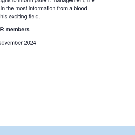
in the most information from a blood
his exciting field.
ACR members
November 2024