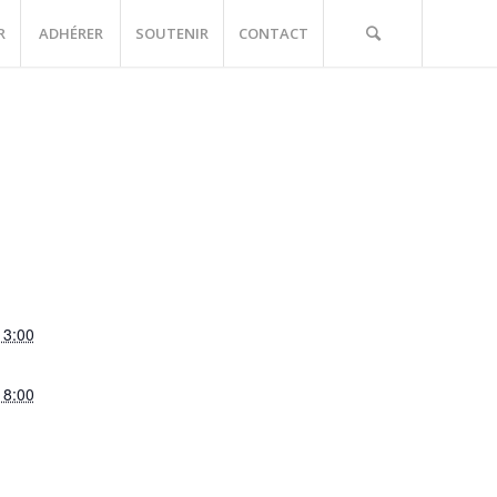
R
ADHÉRER
SOUTENIR
CONTACT
13:00
18:00