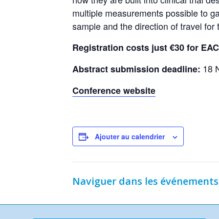
multiple measurements possible to ga
sample and the direction of travel for t
Registration costs just €30 for E
18 
Abstract submission deadline:
Conference website
Ajouter au calendrier
Naviguer dans les événements