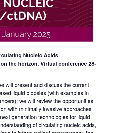
culating Nucleic Acids
on the horizon, Virtual conference 28-
e will present and discuss the current
based liquid biopsies (with examples in
ancers); we will review the opportunities
ion with minimally invasive approaches
next generation technologies for liquid
understanding of circulating nucleic acids,
designs to inform patient management, the