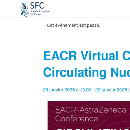
Cet événement est passé.
EACR Virtual 
Circulating Nu
28 janvier 2025 à 13:00
-
29 janvier 2025 