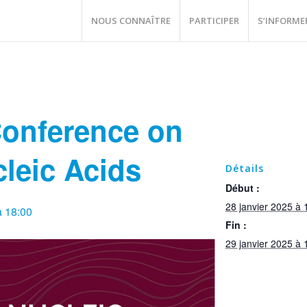
NOUS CONNAÎTRE
PARTICIPER
S’INFORME
Conference on
cleic Acids
Détails
Début :
28 janvier 2025 à 
à 18:00
Fin :
29 janvier 2025 à 